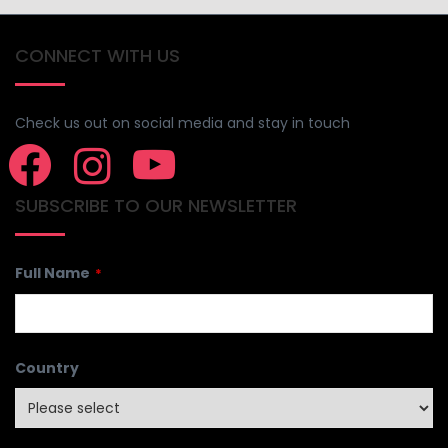
CONNECT WITH US
Check us out on social media and stay in touch
SUBSCRIBE TO OUR NEWSLETTER
Full Name
*
Country