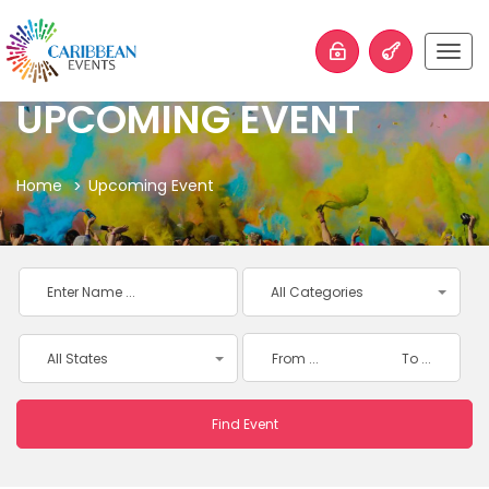
Togg
navig
UPCOMING EVENT
Home
Upcoming Event
All Categories
All States