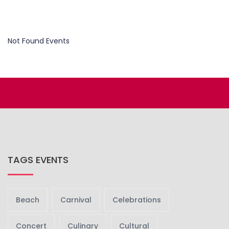
Not Found Events
TAGS EVENTS
Beach
Carnival
Celebrations
Concert
Culinary
Cultural