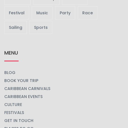
Festival
Music
Party
Race
Sailing
Sports
MENU
BLOG
BOOK YOUR TRIP
CARIBBEAN CARNIVALS
CARIBBEAN EVENTS
CULTURE
FESTIVALS
GET IN TOUCH