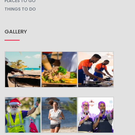
PLACES TO GO
THINGS TO DO
GALLERY